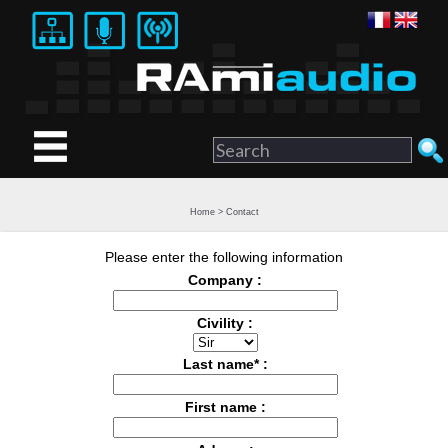
Home
>
Contact
Please enter the following information
Company :
Civility :
Last name* :
First name :