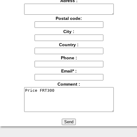
Adress :
Postal code:
City :
Country :
Phone :
Email* :
Comment :