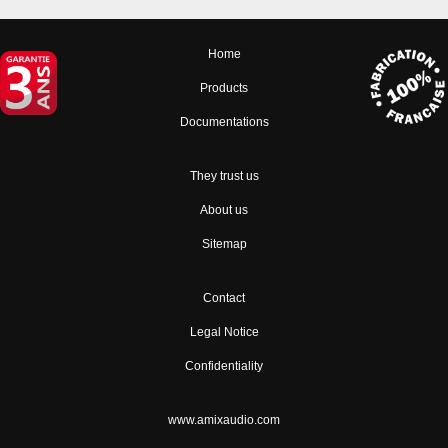
Home
Products
Documentations
They trust us
About us
Sitemap
Contact
Legal Notice
Confidentiality
www.amixaudio.com