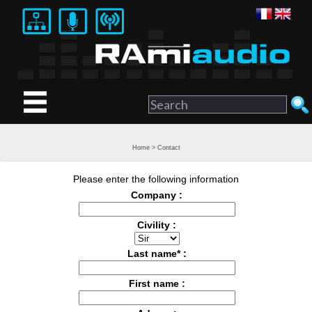
Home
>
Contact
Please enter the following information
Company :
Civility :
Last name* :
First name :