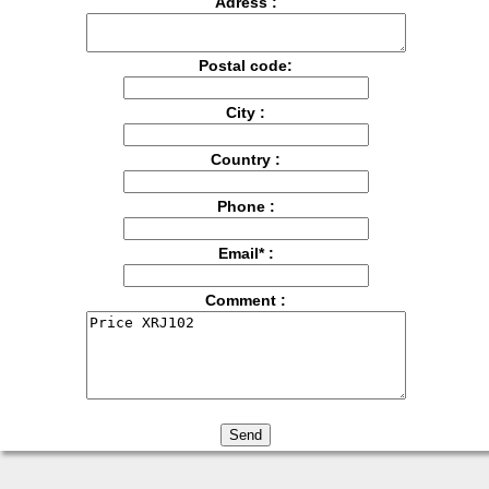
Adress :
Postal code:
City :
Country :
Phone :
Email* :
Comment :