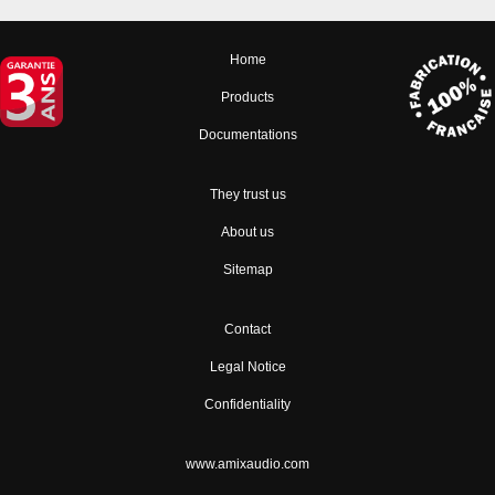
Home
Products
Documentations
They trust us
About us
Sitemap
Contact
Legal Notice
Confidentiality
www.amixaudio.com