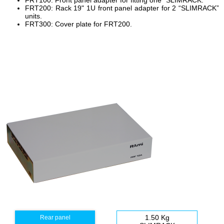
FRT100: Front panel adapter for fitting one “SLIMRACK.”
FRT200: Rack 19" 1U front panel adapter for 2 “SLIMRACK”
units.
FRT300: Cover plate for FRT200.
1.50 Kg
Rear panel