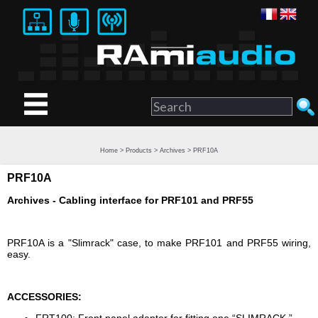
Home
>
Products
>
Archives
> PRF10A
PRF10A
Archives - Cabling interface for PRF101 and PRF55
PRF10A is a "Slimrack" case, to make PRF101 and PRF55 wiring,
easy.
ACCESSORIES: