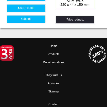
SLIMRACK
220 x 44 x 150 mm
User's guide
Catalog
Price request
Home
Products
Documentations
They trust us
About us
Sitemap
Contact