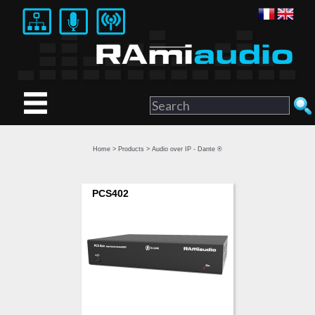
Home
>
Products
> Audio over IP - Dante ®
PCS402