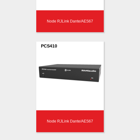
Node RJLink Dante/AES67
PCS410
Node RJLink Dante/AES67