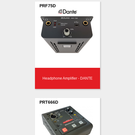
PRF75D
Headphone Amplifier - DANTE
PRT666D