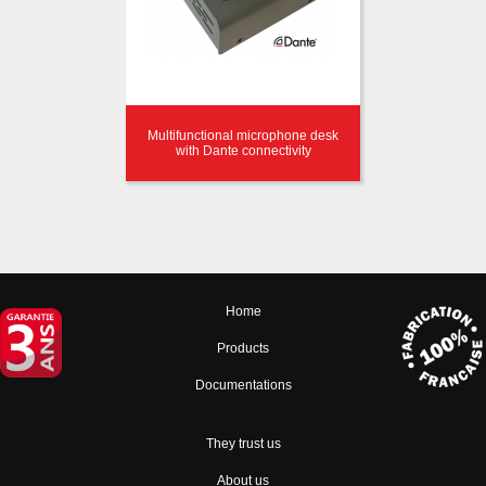
Multifunctional microphone desk
with Dante connectivity
Home
Products
Documentations
They trust us
About us