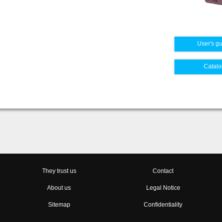
User's g
Catalo
They trust us
Contact
About us
Legal Notice
Sitemap
Confidentiality