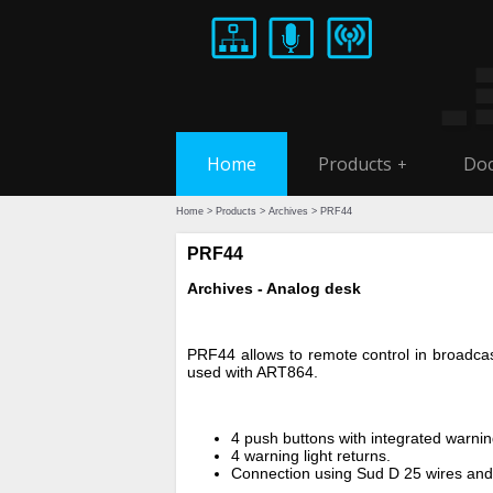
Home
Products
Doc
+
Home
>
Products
>
Archives
> PRF44
PRF44
Archives - Analog desk
PRF44 allows to remote control in broadcasti
used with ART864.
4 push buttons with integrated warning
4 warning light returns.
Connection using Sud D 25 wires and