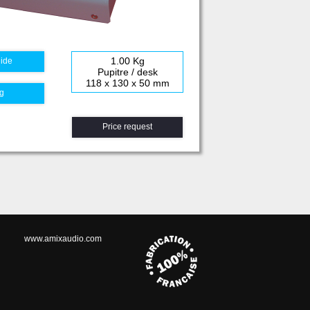
1.00 Kg
uide
Pupitre / desk
118 x 130 x 50 mm
g
Price request
www.amixaudio.com