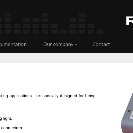
umentation
Our company
Contact
+
ng applications. It is specially designed for being
 light.
 connectors