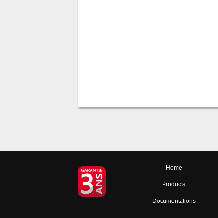
Home
Products
Documentations