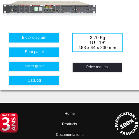
3.70 Kg
Block diagram
1U - 19"
483 x 44 x 230 mm
Rear panel
User's guide
Price request
Catalog
Home
Products
Documentations