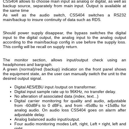
CSS404 allows to choose main input as analog or digital, as well as
backup source, separately from main input. Output is available at
the same time
As well as the audio switch, CSS404 switches a RS232
main/backup to insure continuity of data such as RDS.
Should power supply disappear, the bypass switches the digital
input to the digital output, the analog input to the analog output
according to the main/backup config in use before the supply loss.
This config will be recall on supply return.
The monitor section, allows input/output check using an
headphones and bargraph.
A green (normal)/red (backup) indicator on the front panel shows
the equipment state, an the user can manually switch the unit to the
desired output signal.
Digital AES/EBU input /output on transformer.
Digital input sample rate up to 96KHz, no transfer delay.
No alteration of associated data (index, text...)
Digital carrier monitoring for quality and audio, adjustable
from -60dBFs to 0 dBFs, and from -45dBu to +15dBu for
analog audio. On audio loss CSS404 goes on alarm after
adjustable delay.
Analog balanced audio input/output.
Four audio monitoring modes Left, right, Left + right, left and
right.