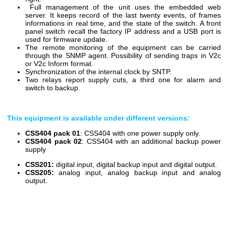
Full management of the unit uses the embedded web
server. It keeps record of the last twenty events, of frames
informations in real time, and the state of the switch. A front
panel switch recall the factory IP address and a USB port is
used for firmware update.
The remote monitoring of the equipment can be carried
through the SNMP agent. Possibility of sending traps in V2c
or V2c Inform format.
Synchronization
of the internal clock
by SNTP.
Two relays report supply cuts, a third one for alarm and
switch to backup.
This equipment is available under different versions:
CSS404 pack 01
: CSS404 with one power supply only.
CSS404 pack 02
: CSS404 with an additional backup power
supply
CSS201:
digital input, digital backup input and digital output.
CSS205:
analog input, analog backup input and analog
output.