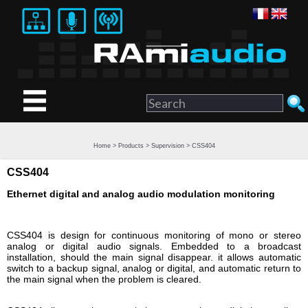
Home
>
Products
>
Supervision
> CSS404
CSS404
Ethernet digital and analog audio modulation monitoring
CSS404 is design for continuous monitoring of mono or stereo
analog or digital audio signals. Embedded to a broadcast
installation, should the main signal disappear. it allows automatic
switch to a backup signal, analog or digital, and automatic return to
the main signal when the problem is cleared.