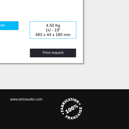
4.50 Kg
uide
1U - 19"
483 x 44 x 180 mm
Price request
www.amixaudio.com