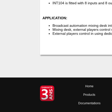
INT104 is fitted with 8 inputs and 8 o
APPLICATION:
Broadcast automation mixing desk int
Mixing desk, external players control 
External players control in using ded
Home
Products
Documentations