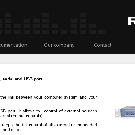
umentation
Our company
Contact
+
l, serial and USB port
m the link between your computer system and your
USB port, it allows to control of external sources
ternal remote controls)
keeps the full control of all external or embedded
e and so on.