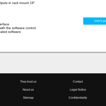
utputs in rack mount 19".
User's g
erface
with the software control.
icated software
They trust us
Contact
About us
Legal Notice
Sitemap
Confidentiality