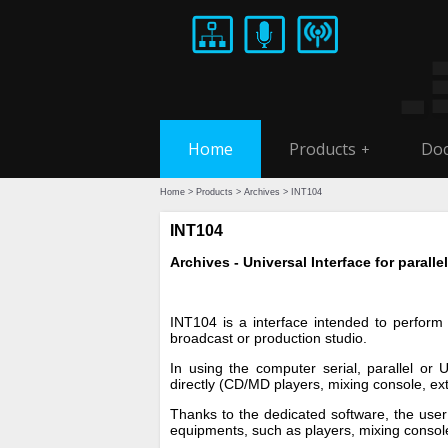
Home
Products
Doc
+
Home
>
Products
>
Archives
> INT104
INT104
Archives - Universal Interface for paralle
INT104 is a interface intended to perfor
broadcast or production studio.
In using the computer serial, parallel or 
directly (CD/MD players, mixing console, ex
Thanks to the dedicated software, the user 
equipments, such as players, mixing consol