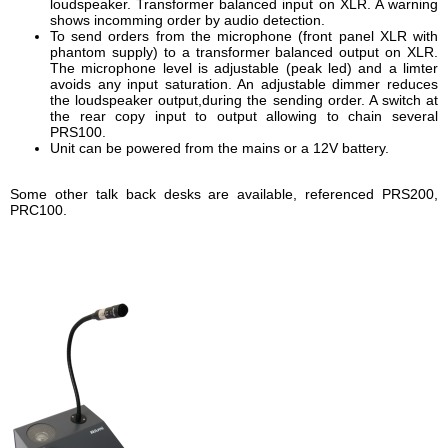
loudspeaker. Transformer balanced input on XLR. A warning
shows incomming order by audio detection.
To send orders from the microphone (front panel XLR with
phantom supply) to a transformer balanced output on XLR.
The microphone level is adjustable (peak led) and a limter
avoids any input saturation. An adjustable dimmer reduces
the loudspeaker output,during the sending order. A switch at
the rear copy input to output allowing to chain several
PRS100.
Unit can be powered from the mains or a 12V battery.
Some other talk back desks are available, referenced PRS200,
PRC100.