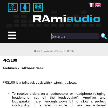
Home
>
Products
>
Archives
> PRS100
PRS100
Archives - Talkback desk
PRS100 is a talkback desk with 4 wires. It allows:
To receive orders on a loudspeaker or headphone (pluging
headphone, cut off the loudspeaker). Amplifier and
loudspeaker are enough powerfull to allow a perfect
intelligibility. It is also possible to use an external