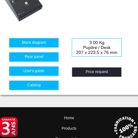
3.00 Kg
Block diagram
Pupitre / Desk
207 x 223,5 x 76 mm
Rear panel
User's guide
Price request
Catalog
Home
Products