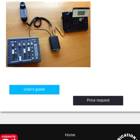
User's guide
Price request
Home