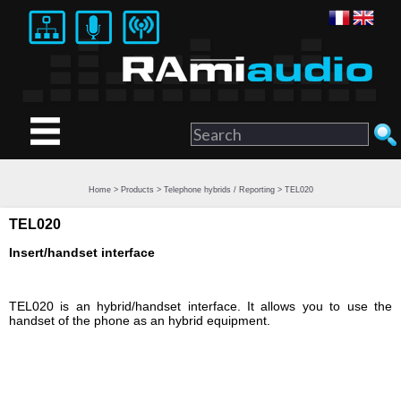
Home
>
Products
>
Telephone hybrids / Reporting
> TEL020
TEL020
Insert/handset interface
TEL020 is an hybrid/handset interface. It allows you to use the
handset of the phone as an hybrid equipment.