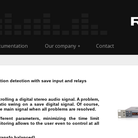
umentation
Our company
Contact
+
ion detection with save input and relays
olling a digital stereo audio signal. A problem,
tic swing on a save digital signal. Of course,
 main signal when all problems are resolved.
erent parameters, minimizing the time limit
oring allows to the user even to control at all
transfo balanced).