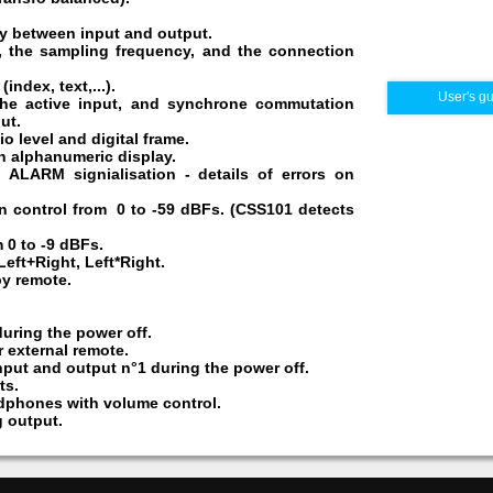
ay between input and output.
er, the sampling frequency, and the connection
ndex, text,...).
User's g
the active input, and synchrone commutation
ut.
o level and digital frame.
n alphanumeric display.
 ALARM signialisation - details of errors on
n control from 0 to -59 dBFs. (CSS101 detects
 0 to -9 dBFs.
Left+Right, Left*Right.
by remote.
during the power off.
 external remote.
put and output n°1 during the power off.
ts.
dphones with volume control.
 output.