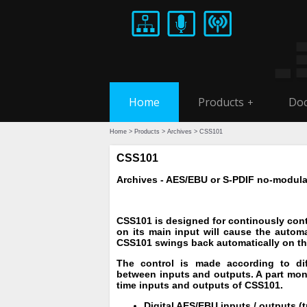
Home
Products
Doc
+
Home
>
Products
>
Archives
> CSS101
CSS101
Archives - AES/EBU or S-PDIF no-modulat
CSS101 is designed for continously contr
on its main input will cause the automa
CSS101 swings back automatically on the
The control is made according to diff
between inputs and outputs. A part monit
time inputs and outputs of CSS101.
Digital AES/EBU inputs / outputs (