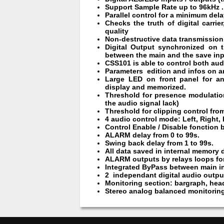
Support Sample Rate up to 96kHz .
Parallel control for a minimum del
Checks the truth of digital carri
quality
Non-destructive data transmission (i
Digital Output synchronized on 
between the main and the save inp
CSS101 is able to control both audi
Parameters edition and infos on a
Large LED on front panel for an
display and memorized.
Threshold for presence modulatio
the audio signal lack)
Threshold for clipping control from
4 audio control mode: Left, Right, 
Control Enable / Disable fonction 
ALARM delay from 0 to 99s.
Swing back delay from 1 to 99s.
All data saved in internal memory 
ALARM outputs by relays loops for
Integrated ByPass between main in
2 independant digital audio outpu
Monitoring section: bargraph, hea
Stereo analog balanced monitoring