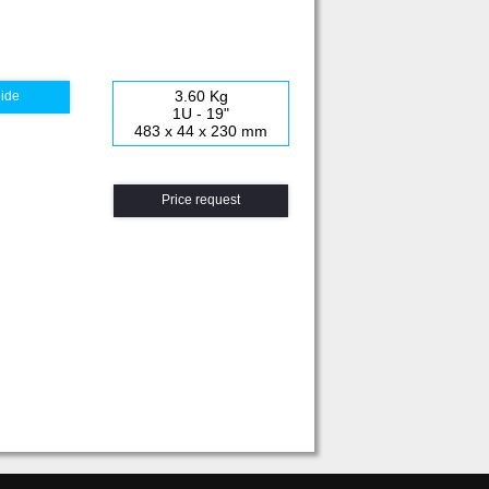
3.60 Kg
uide
1U - 19"
483 x 44 x 230 mm
Price request