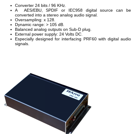
Converter 24 bits / 96 KHz.
A AES/EBU, SPDIF or IEC958 digital source can be
converted into a stereo analog audio signal.
Oversampling: x 128.
Dynamic range: > 105 dB.
Balanced analog outputs on Sub-D plug.
External power supply: 24 Volts DC.
Especially designed for interfacing PRF60 with digital audio
signals.