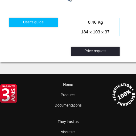
0.46 Kg
User's guide
184 x 103 x 37
Price request
Home
Products
Documentations
They trust us
About us