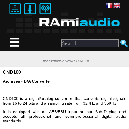
Home
>
Products
>
Archives
> CND100
CND100
Archives - D/A Converter
CND100 is a digital/analog converter, that converts digital signals
from 16 to 24 bits and a sampling rate from 32KHz and 96KHz.
It is equipped with an AES/EBU input on sur Sub-D plug and
accepts all professional and semi-professional digital audio
standards.