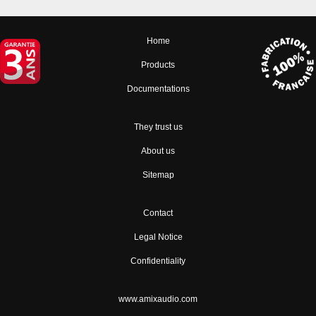
Home
Products
Documentations
They trust us
About us
Sitemap
Contact
Legal Notice
Confidentiality
www.amixaudio.com