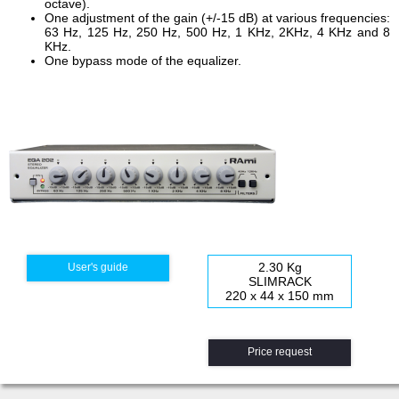
octave).
One adjustment of the gain (+/-15 dB) at various frequencies:
63 Hz, 125 Hz, 250 Hz, 500 Hz, 1 KHz, 2KHz, 4 KHz and 8
KHz.
One bypass mode of the equalizer.
2.30 Kg
User's guide
SLIMRACK
220 x 44 x 150 mm
Price request