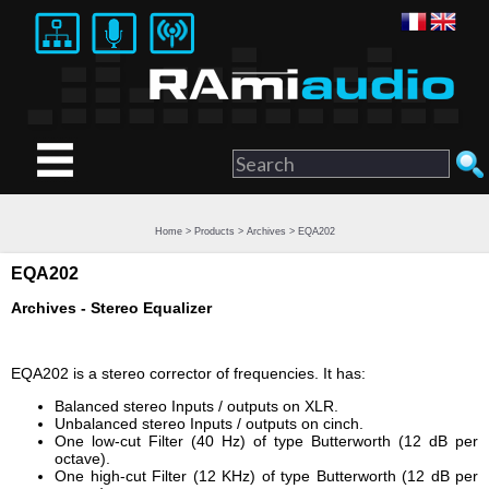
Home
>
Products
>
Archives
> EQA202
EQA202
Archives - Stereo Equalizer
EQA202 is a stereo corrector of frequencies. It has:
Balanced stereo Inputs / outputs on XLR.
Unbalanced stereo Inputs / outputs on cinch.
One low-cut Filter (40 Hz) of type Butterworth (12 dB per
octave).
One high-cut Filter (12 KHz) of type Butterworth (12 dB per