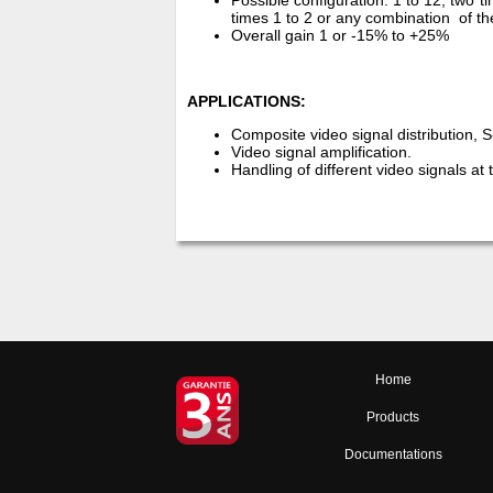
Possible configuration: 1 to 12; two ti
times 1 to 2 or any combination of
Overall gain 1 or -15% to +25%
APPLICATIONS:
Composite video signal distribution, 
Video signal amplification.
Handling of different video signals at
Home
Products
Documentations