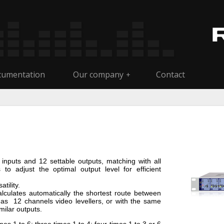
umentation
Our company
Contact
+
 inputs and 12 settable outputs, matching with all
 to adjust the optimal output level for efficient
tility.
calculates automatically the shortest route between
 as 12 channels video levellers, or with the same
milar outputs.