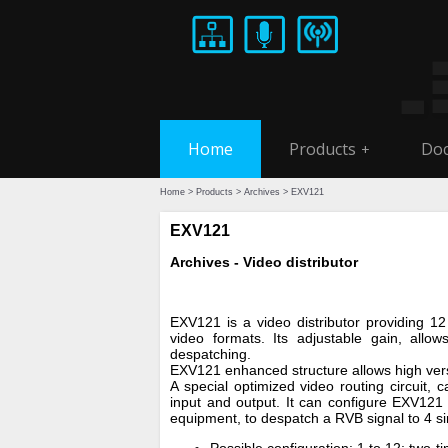
Home
Products
Doc
+
Home
>
Products
>
Archives
> EXV121
EXV121
Archives - Video distributor
EXV121 is a video distributor providing 12
video formats. Its adjustable gain, allows
despatching.
EXV121 enhanced structure allows high versa
A special optimized video routing circuit, 
input and output. It can configure EXV121
equipment, to despatch a RVB signal to 4 si