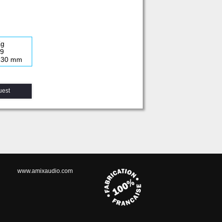
Kg
19
 230 mm
uest
www.amixaudio.com