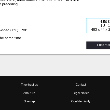
mes 1 to 6; three times 1 to 4; four times 1 to 3 or 6
 the preceding.
4.50 
1U - 
483 x 44 x
S-video (Y/C), RVB.
 the same time.
Price req
They trust us
Contact
About us
Legal Notice
Sitemap
Confidentiality