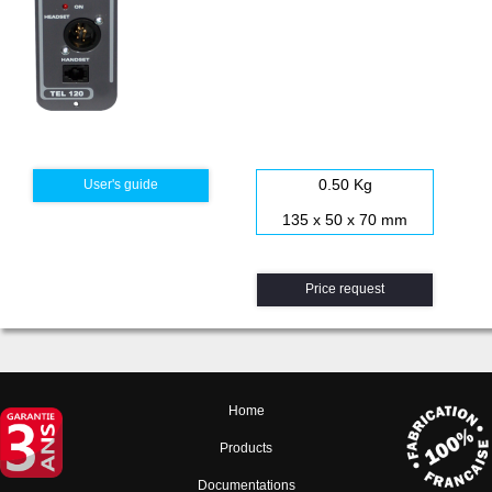
0.50 Kg
User's guide
135 x 50 x 70 mm
Price request
Home
Products
Documentations