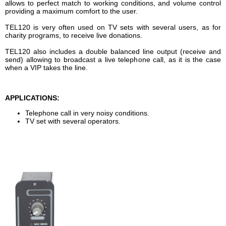
allows to perfect match to working conditions, and volume control
providing a maximum comfort to the user.
TEL120 is very often used on TV sets with several users, as for
charity programs, to receive live donations.
TEL120 also includes a double balanced line output (receive and
send) allowing to broadcast a live telephone call, as it is the case
when a VIP takes the line.
APPLICATIONS:
Telephone call in very noisy conditions.
TV set with several operators.