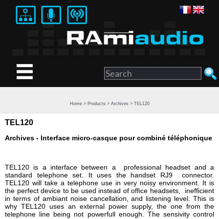
Home
>
Products
>
Archives
> TEL120
TEL120
Archives - Interface micro-casque pour combiné téléphonique
TEL120 is a interface between a professional headset and a
standard telephone set. It uses the handset RJ9 connector.
TEL120 will take a telephone use in very noisy environment. It is
the perfect device to be used instead of office headsets, inefficient
in terms of ambiant noise cancellation, and listening level. This is
why TEL120 uses an external power supply, the one from the
telephone line being not powerfull enough. The sensivity control