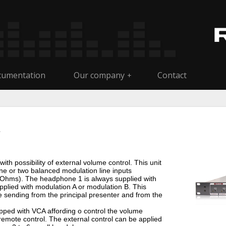
umentation
Our company
Contact
+
th possibility of external volume control. This unit
ne or two balanced modulation line inputs
Ohms). The headphone 1 is always supplied with
plied with modulation A or modulation B. This
e sending from the principal presenter and from the
ped with VCA affording o control the volume
a remote control. The external control can be applied