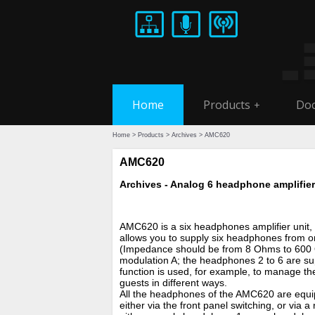
Home
Products
Doc
+
Home
>
Products
>
Archives
> AMC620
AMC620
Archives - Analog 6 headphone amplifier
AMC620 is a six headphones amplifier unit, wi
allows you to supply six headphones from o
(Impedance should be from 8 Ohms to 600 
modulation A; the headphones 2 to 6 are sup
function is used, for example, to manage th
guests in different ways.
All the headphones of the AMC620 are equip
either via the front panel switching, or via 