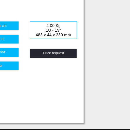
4.00 Kg
gram
1U - 19"
483 x 44 x 230 mm
nel
uide
Price request
g