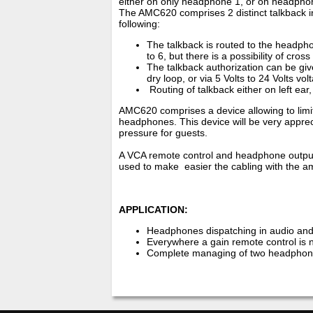
either on only headphone 1, or on headphon
The AMC620 comprises 2 distinct talkback inpu
following:
The talkback is routed to the headpho
to 6, but there is a possibility of cross
The talkback authorization can be give
dry loop, or via 5 Volts to 24 Volts vol
Routing of talkback either on left ear,
AMC620 comprises a device allowing to limi
headphones. This device will be very appreci
pressure for guests.
A VCA remote control and headphone output 
used to make easier the cabling with the 
APPLICATION:
Headphones dispatching in audio and
Everywhere a gain remote control is 
Complete managing of two headphone 