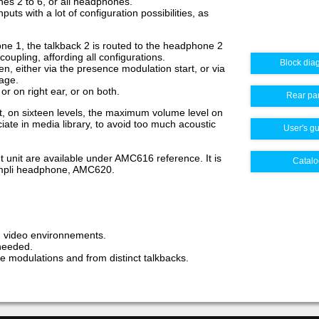
es 2 to 6, or all headphones.
ts with a lot of configuration possibilities, as
ne 1, the talkback 2 is routed to the headphone 2
 coupling, affording all configurations.
Block dia
n, either via the presence modulation start, or via
tage.
 or on right ear, or on both.
Rear pa
t, on sixteen levels, the maximum volume level on
ate in media library, to avoid too much acoustic
User's g
unit are available under AMC616 reference. It is
Catalo
ampli headphone, AMC620.
 video environnements.
needed.
modulations and from distinct talkbacks.