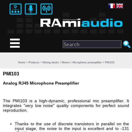
Home
>
Products
>
Mixing desks / Mixers / Microphone preamplifier
> PMI103
PMI103
Analog RJ45 Microphone Preamplifier
The PMI103 is a high-dynamic, professional mic preamplifier. It
integrates "very low noise" quality components for perfect sound
reproduction.
Thanks to the use of discrete transistors in parallel on the
input stage, the noise to the input is excellent and to -131