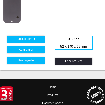
0.50 Kg
Block diagram
52 x 140 x 65 mm
Rear panel
User's guide
Price request
Home
Products
Documentations