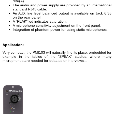
dBu(A).
The audio and power supply are provided by an international
standard RJ45 cable.
An AUX line level balanced output is available on Jack 6.35
on the rear panel.
A "PEAK" led indicates saturation.
A microphone sensitivity adjustment on the front panel.
Integration of phantom power for using static microphones.
Application:
Very compact, the PMI103 will naturally find its place, embedded for
example in the tables of the "SPEAK" studios, where many
microphones are needed for debates or interviews...