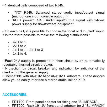
- 4 identical cells composed of two RJ45.
"I/O" RJ45: Balanced stereo audio input/output signal
(microphone input, console output...)
"I/O + power" RJ45: Audio input/output signal with 24-volt
power supply for downstream equipment.
- On each cell, it is possible to choose the local or "Coupled" input.
It is therefore possible to make the following distributions :
4x 1 to 1
2x 1 to 2
1x 1 to 1 + 1x 1 to 3
1x 1 to 4.
- Each 24V supply is protected in short-circuit by an automatically
resettable thermal circuit breaker.
- Protection by circuit breaker and indication by indicator of the
overload of the general supply.
- Compatible with XRJ102 M or XRJ102 F adapters. These devices
allow you to easily interface a stereo audio link on XLR.
ACCESSORIES:
FRT100: Front panel adapter for fitting one “SLIMRACK”.
FRT200: Rack 19" 1U front panel adapter for 2 “SLIMRACK”