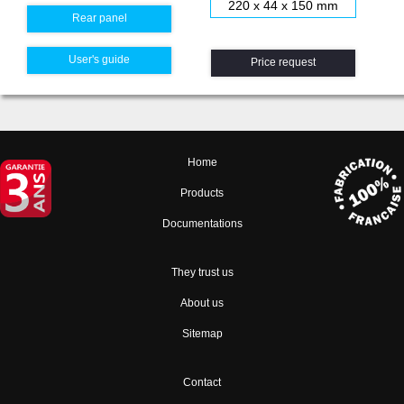
220 x 44 x 150 mm
Rear panel
User's guide
Price request
Home
Products
Documentations
They trust us
About us
Sitemap
Contact