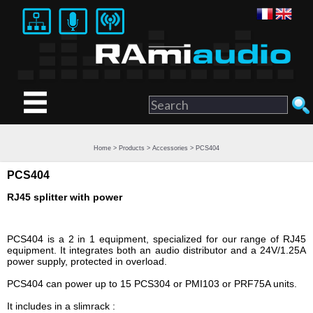
Home
>
Products
>
Accessories
> PCS404
PCS404
RJ45 splitter with power
PCS404 is a 2 in 1 equipment, specialized for our range of RJ45
equipment. It integrates both an audio distributor and a 24V/1.25A
power supply, protected in overload.
PCS404 can power up to 15 PCS304 or PMI103 or PRF75A units.
It includes in a slimrack :