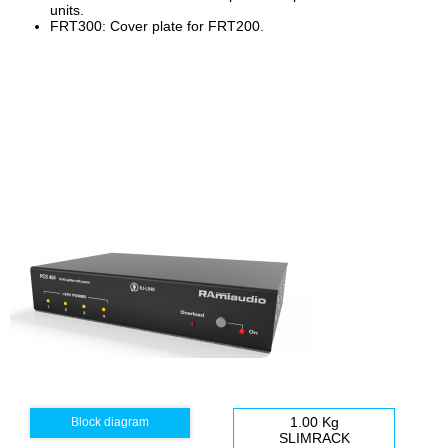
units.
FRT300: Cover plate for FRT200.
1.00 Kg
Block diagram
SLIMRACK