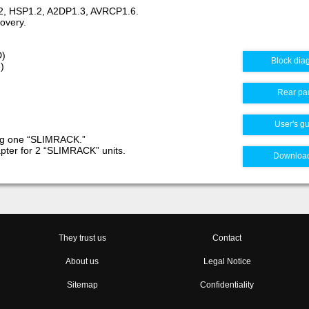
7.2, HSP1.2, A2DP1.3, AVRCP1.6.
covery.
D)
Block dia
)
Rear pa
User's g
ing one “SLIMRACK.”
pter for 2 “SLIMRACK” units.
Downloa
They trust us
Contact
About us
Legal Notice
Sitemap
Confidentiality