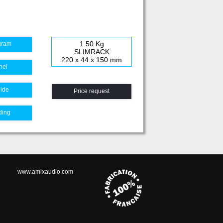
1.50 Kg
gram
SLIMRACK
220 x 44 x 150 mm
nel
uide
Price request
ding
www.amixaudio.com