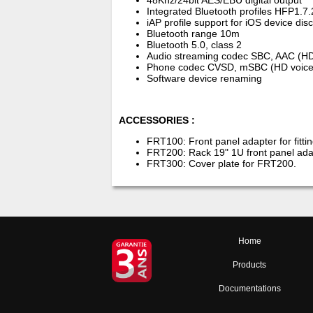
48Khz/24bit AES/EBU digital output
Integrated Bluetooth profiles HFP1.
iAP profile support for iOS device dis
Bluetooth range 10m
Bluetooth 5.0, class 2
Audio streaming codec SBC, AAC (H
Phone codec CVSD, mSBC (HD voice
Software device renaming
ACCESSORIES :
FRT100: Front panel adapter for fitt
FRT200: Rack 19" 1U front panel ada
FRT300: Cover plate for FRT200.
Home
Products
Documentations