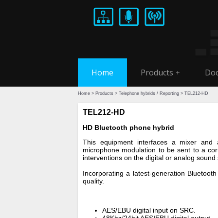
Home
Products
Doc
+
Home
>
Products
>
Telephone hybrids / Reporting
> TEL212-HD
TEL212-HD
HD Bluetooth phone hybrid
This equipment interfaces a mixer and 
microphone modulation to be sent to a corr
interventions on the digital or analog sound
Incorporating a latest-generation Blueto
quality.
AES/EBU digital input on SRC.