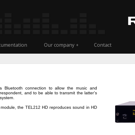
umentation
Our company
Contact
+
a Bluetooth connection to allow the music and
espondent, and to be able to transmit the latter's
 system.
oth module, the TEL212 HD reproduces sound in HD