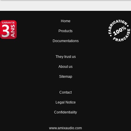
Home
Products
Documentations
They trust us
About us
Sitemap
Contact
Legal Notice
Confidentiality
www.amixaudio.com