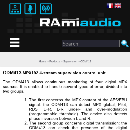
Home
>
Products
>
Supervision
> ODM413
ODM413
MPX192 4-stream supervision control unit
The ODM413 allows continuous monitoring of four digital MPX
sources. It is enabled to handle several types of error, divided into
two groups.
The first concerns the MPX content of the AES/EBU
signal: the ODM413 can detect MPX global, Pilot,
RDS, L+R, L-R under- and over-modulation
(programmable threshold). The device also detects
phase inversion between L and R.
The second group concerns digital transmission: the
ODM413 can check the presence of the digital