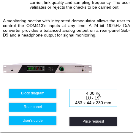
carrier, link quality and sampling frequency. The user
validates or rejects the checks to be carried out.
A monitoring section with integrated demodulator allows the user to
control the ODM413's inputs at any time. A 24-bit 192kHz D/A
converter provides a balanced analog output on a rear-panel Sub-
D9 and a headphone output for signal monitoring.
4.00 Kg
Block diagram
1U - 19"
483 x 44 x 230 mm
Rear panel
User's guide
Price request