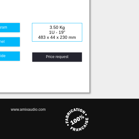
3.50 Kg
gram
1U - 19"
483 x 44 x 230 mm
nel
uide
Price request
www.amixaudio.com