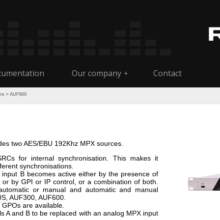
umentation
Our company
Contact
+
ers
> AUF800
fades two AES/EBU 192Khz MPX sources.
RCs for internal synchronisation. This makes it
fferent synchronisations.
A, input B becomes active either by the presence of
 or by GPI or IP control, or a combination of both.
 automatic or manual and automatic and manual
00S, AUF300, AUF600.
e GPOs are available.
ls A and B to be replaced with an analog MPX input