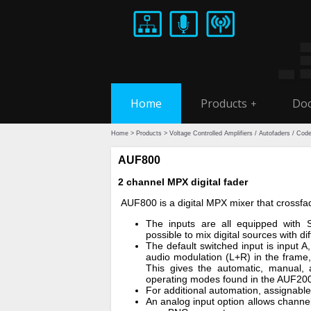
Home
Products
Doc
+
Home
>
Products
>
Voltage Controlled Amplifiers / Autofaders / Cod
AUF800
2 channel MPX digital fader
AUF800 is a digital MPX mixer that cross
The inputs are all equipped with S
possible to mix digital sources with di
The default switched input is input 
audio modulation (L+R) in the frame,
This gives the automatic, manual,
operating modes found in the AUF2
For additional automation, assignabl
An analog input option allows channe