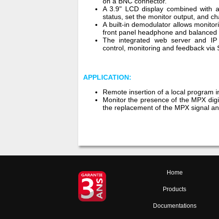
on a BNC connector.
A 3.9" LCD display combined with a
status, set the monitor output, and 
A built-in demodulator allows monito
front panel headphone and balanced l
The integrated web server and IP
control, monitoring and feedback via
APPLICATION:
Remote insertion of a local program i
Monitor the presence of the MPX digi
the replacement of the MPX signal an
Home
Products
Documentations