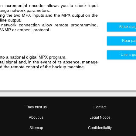
n incremental encoder allows you to check input
change network parameters.
ring the two MPX inputs and the MPX output on the
ine output.
 network connection allow remote programming,
Block dia
 SNMP or ember+ protocol.
Rear pa
User's g
nto a national digital MPX program.
tal signal and, in the event of its absence, manage
d the remote control of the backup machine.
They trust us
Contact
About us
Legal Notice
Sitemap
Confidentiality