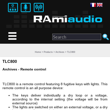
Home
>
Products
>
Archives
> TLC800
TLC800
Archives - Remote control
TLC800 is a remote control featuring 8 fugitive keys with lights. This
remote control is an all purpose device:
The keys deliver individually a dry loop or a voltage,
according to the internal setting (the voltage will be from
external source)
The lights are switched on either an external voltage, or a dry