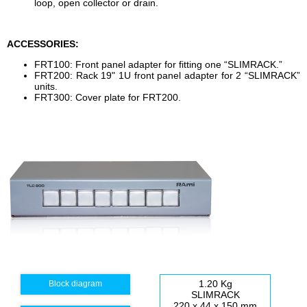
loop, open collector or drain.
ACCESSORIES:
FRT100: Front panel adapter for fitting one “SLIMRACK.”
FRT200: Rack 19" 1U front panel adapter for 2 “SLIMRACK”
units.
FRT300: Cover plate for FRT200.
1.20 Kg
Block diagram
SLIMRACK
220 x 44 x 150 mm