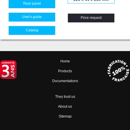
Rear panel
User's guide
Price request
Catalog
Home
Products
Documentations
They trust us
About us
Sitemap