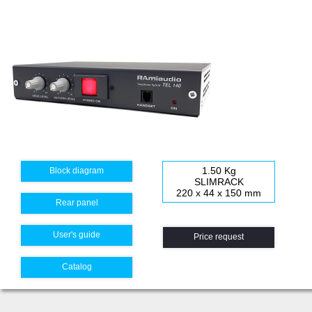
1.50 Kg
Block diagram
SLIMRACK
220 x 44 x 150 mm
Rear panel
User's guide
Price request
Catalog