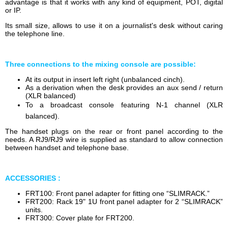
advantage is that it works with any kind of equipment, POT, digital
or IP.
Its small size, allows to use it on a journalist's desk without caring
the telephone line.
Three connections to the mixing console are possible:
At its output in insert left right (unbalanced cinch).
As a derivation when the desk provides an aux send / return
(XLR balanced)
To a broadcast console featuring N-1 channel (XLR
balanced).
The handset plugs on the rear or front panel according to the
needs. A RJ9/RJ9 wire is supplied as standard to allow connection
between handset and telephone base.
ACCESSORIES :
FRT100: Front panel adapter for fitting one “SLIMRACK.”
FRT200: Rack 19" 1U front panel adapter for 2 “SLIMRACK”
units.
FRT300: Cover plate for FRT200.