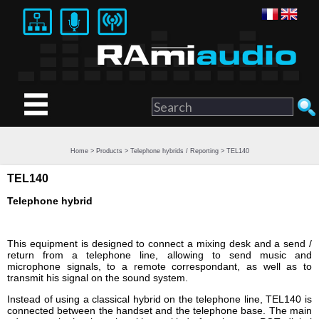
Home
>
Products
>
Telephone hybrids / Reporting
> TEL140
TEL140
Telephone hybrid
This equipment is designed to connect a mixing desk and a send /
return from a telephone line, allowing to send music and
microphone signals, to a remote correspondant, as well as to
transmit his signal on the sound system.
Instead of using a classical hybrid on the telephone line, TEL140 is
connected between the handset and the telephone base. The main