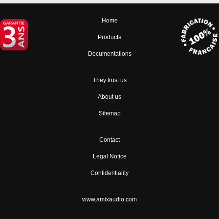
Home
Products
Documentations
They trust us
About us
Sitemap
Contact
Legal Notice
Confidentiality
www.amixaudio.com