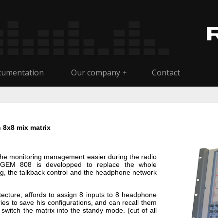
umentation
Our company
Contact
+
 8x8 mix matrix
he monitoring management easier during the radio
e. GEM 808 is developped to replace the whole
ng, the talkback control and the headphone network
itecture, affords to assign 8 inputs to 8 headphone
es to save his configurations, and can recall them
switch the matrix into the standy mode. (cut of all