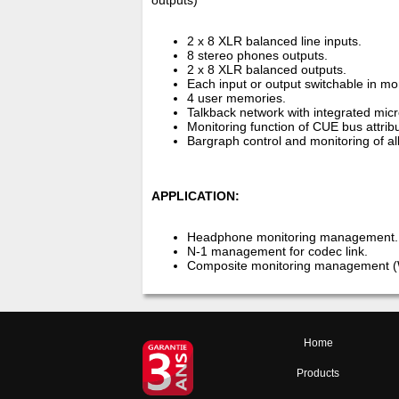
outputs)
2 x 8 XLR balanced line inputs.
8 stereo phones outputs.
2 x 8 XLR balanced outputs.
Each input or output switchable in mo
4 user memories.
Talkback network with integrated micr
Monitoring function of CUE bus attrib
Bargraph control and monitoring of al
APPLICATION:
Headphone monitoring management.
N-1 management for codec link.
Composite monitoring management 
Home
Products