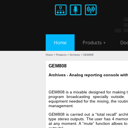
Home
Products
Doc
+
Home
>
Products
>
Archives
> GEM808
GEM808
Archives - Analog reporting console with
GEM808 is a mixable designed for making t
program broadcasting specially outsid
equipment needed for the mixing, the routi
management.
GEM808 is carried out a “total recall” arch
type stereo outputs. The user has 4 memori
at any moment. A “mute” function allows to 