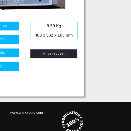
9.50 Kg
gram
483 x 332 x 165 mm
nel
uide
Price request
g
www.amixaudio.com