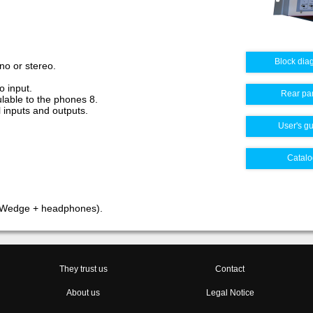
Block dia
no or stereo.
o input.
Rear pa
ulable to the phones 8.
l inputs and outputs.
User's g
Catalo
(Wedge + headphones).
They trust us
Contact
About us
Legal Notice