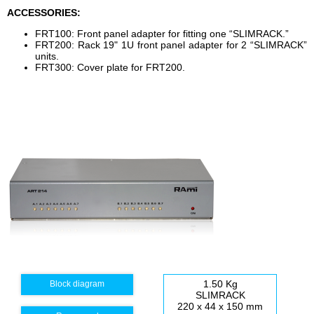
ACCESSORIES:
FRT100: Front panel adapter for fitting one “SLIMRACK.”
FRT200: Rack 19" 1U front panel adapter for 2 “SLIMRACK”
units.
FRT300: Cover plate for FRT200.
1.50 Kg
Block diagram
SLIMRACK
220 x 44 x 150 mm