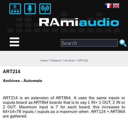
Home
>
Products
>
Archives
> ART214
ART214
Archives - Automate
ART214 is an extension of ART864. It uses the same inputs or
ouputs board as ART864 boards that is to say 1 IN+ 1 OUT, 2 IN or
2 OUT. Maximum input is 7 for each board, this increases to
64+14=78 inputs / ouputs as a maximum when ART124 + ART864
are gathered.