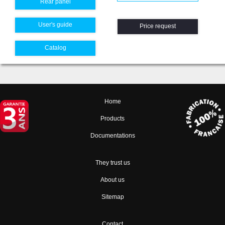
Rear panel
User's guide
Price request
Catalog
Home
Products
Documentations
They trust us
About us
Sitemap
Contact