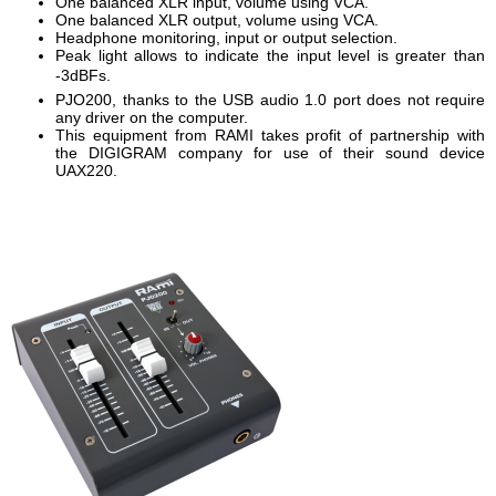
One balanced XLR input, volume using VCA.
One balanced XLR output, volume using VCA.
Headphone monitoring, input or output selection.
Peak light allows to indicate the input level is greater than
-3dBFs.
PJO200, thanks to the USB audio 1.0 port does not require
any driver on the computer.
This equipment from RAMI takes profit of partnership with
the DIGIGRAM company for use of their sound device
UAX220.