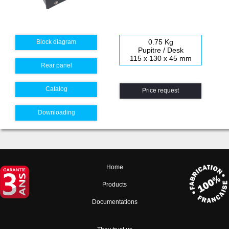
0.75 Kg
Block diagram
Pupitre / Desk
115 x 130 x 45 mm
Rear panel
Catalog
Price request
Downloading
Home
Products
Documentations