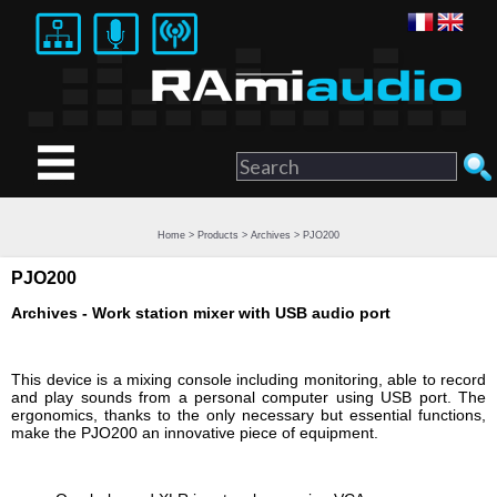
Home
>
Products
>
Archives
> PJO200
PJO200
Archives - Work station mixer with USB audio port
This device is a mixing console including monitoring, able to record
and play sounds from a personal computer using USB port. The
ergonomics, thanks to the only necessary but essential functions,
make the PJO200 an innovative piece of equipment.