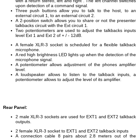
with a return stereo, left and right .
The left channel switches
upon detection of a command signal.
Three
push buttons
allow you to talk
to the host,
to an
external
circuit 1,
to
an external
circuit 2.
A
2-position switch
allows you
to share
or not
the
presenter
talkbacks circuit
with the Ext
circuit 1.
Two potentiometers
are used to adjust
the
talkbacks inputs
level
Ext 1
and
Ext
2
of
+ / -
12dB.
A female XLR-3 socket is scheduled for a flexible talkback
microphone.
A red high brightness LED lights up when the detection of the
microphone signal.
A potentiometer
allows adjustment of
the
phones amplifier
level
.
A loudspeaker allows to listen to the talkback inputs, a
potentiometer allows to adjust the level of its amplifier.
Rear Panel:
2
male
XLR-3
sockets
are used for
EXT1 and EXT2
talkback
outputs.
2
fe
male
XLR-3
socket
to EXT1 and EXT2 talkback inputs
A
connection cable
8 pairs
about 2.8
meters
out of the