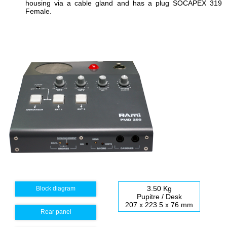
housing
via
a cable gland
and
has a plug
SOCAPEX
319
Female
.
3.50 Kg
Block diagram
Pupitre / Desk
207 x 223.5 x 76 mm
Rear panel