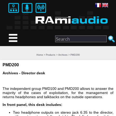
Home
>
Products
>
Archives
> PMD200
PMD200
Archives - Director desk
The independent group PMD100 and PMD200 allows to answer the
majority of the cases of exploitation, for the management of
returns headphones and talkbacks on the outside operations.
In front panel, this desk includes:
Two headphone outputs on stereo jack 6.35 to the director,