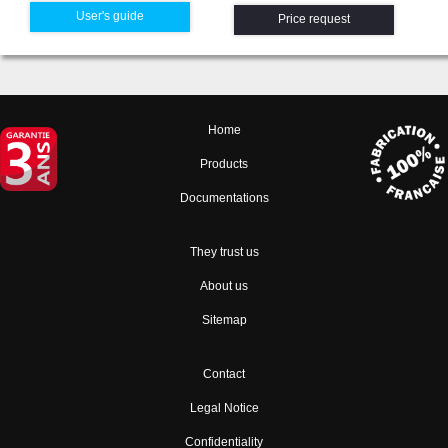
User's guide
Price request
Home
Products
Documentations
They trust us
About us
Sitemap
Contact
Legal Notice
Confidentiality