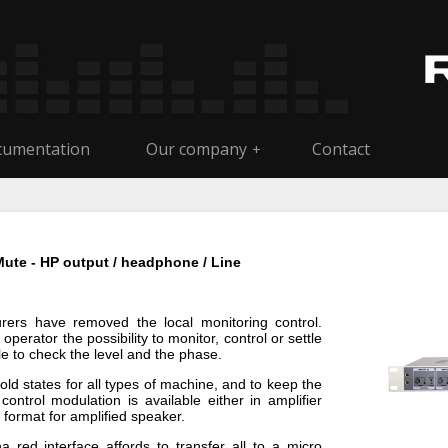
umentation
Our company
Contact
+
Mute - HP output / headphone / Line
ers have removed the local monitoring control.
perator the possibility to monitor, control or settle
le to check the level and the phase.
hold states for all types of machine, and to keep the
ntrol modulation is available either in amplifier
 format for amplified speaker.
red interface affords to transfer all to a micro