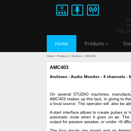
Home
Products
Doc
+
Home
>
Products
>
Archives
> AMC403
AMC403
Archives - Audio Monitor - 4 channels - 
On several STUDIO machines, manufactur
AMC403 makes up this lack, in giving to the o
a local source. The operator will also be ab
A start interface allows to create pulses or 
automatic mute when it goes on air. The co
output for passive speaker, or under +6 dBu
The four inputs are mixed and an Antenna 