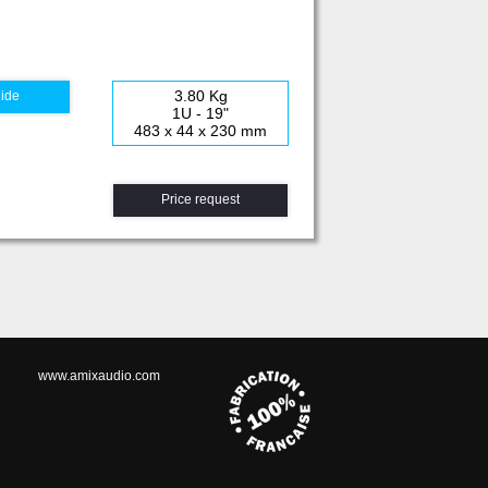
3.80 Kg
uide
1U - 19"
483 x 44 x 230 mm
Price request
www.amixaudio.com