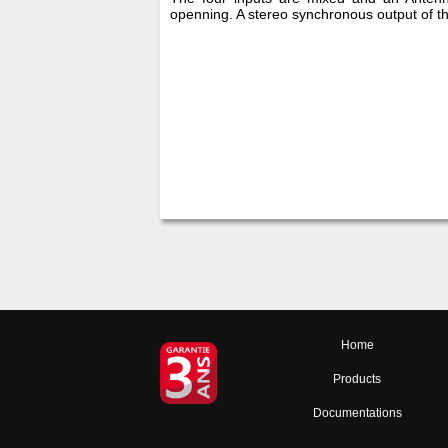
openning. A stereo synchronous output of the
Home
Products
Documentations