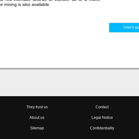
 mixing is also available.
User's g
They trust us
Contact
About us
Legal Notice
Sitemap
Confidentiality