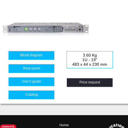
3.60 Kg
Block diagram
1U - 19"
483 x 44 x 230 mm
Rear panel
User's guide
Price request
Catalog
Home