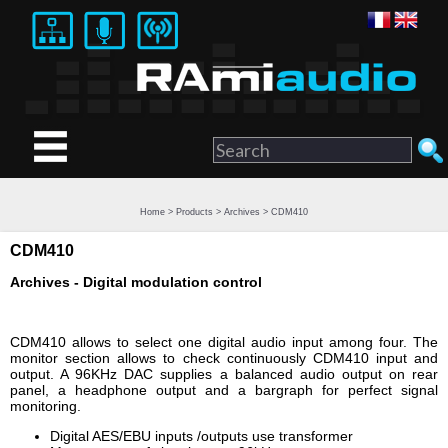
Home
>
Products
>
Archives
> CDM410
CDM410
Archives - Digital modulation control
CDM410 allows to select one digital audio input among four. The
monitor section allows to check continuously CDM410 input and
output. A 96KHz DAC supplies a balanced audio output on rear
panel, a headphone output and a bargraph for perfect signal
monitoring.
Digital AES/EBU inputs /outputs use transformer