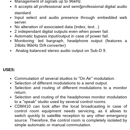
Management of signals up to 96kHz.
It accepts all professional and semi]professional digital audio
standard.
Input select and audio presence through embedded web
server.
No alteration of associated data (index, text...)
2 independant digital outputs even when power fail.
Automatic bypass input/output in case of power fail.
Monitoring: led bargraph, headphone output (features a
24bits 96kHz D/A converter)
Analog balanced stereo audio output on Sub-D 9.
USES:
Commutation of several studios to "On Air" modulation.
Selection of different modulations to a send output.
Selection and routing of different modulations to a monitor
return.
Selection and routing of the headphones monitor modulation
to a "speak" studio used by several control rooms.
CDM410 can look after the local broadcasting in case of
control room equipment needs servicing, as it allows to
switch quickly to satellite reception to any other emergency
source. Therefore, the control room is completely isolated by
simple automatic or manual commutation.