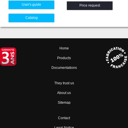
User's guide
Price request
Catalog
Home
Products
Documentations
They trust us
About us
Sitemap
Contact
Legal Notice