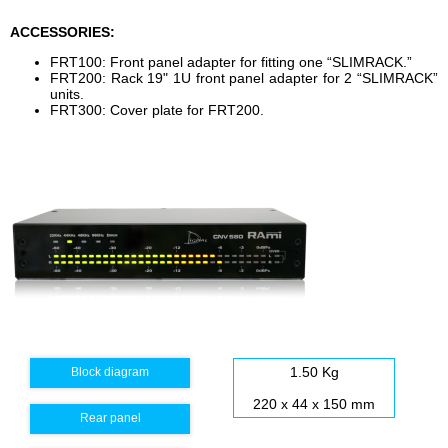
ACCESSORIES:
FRT100: Front panel adapter for fitting one “SLIMRACK.”
FRT200: Rack 19" 1U front panel adapter for 2 “SLIMRACK”
units.
FRT300: Cover plate for FRT200.
1.50 Kg
Block diagram
220 x 44 x 150 mm
Rear panel