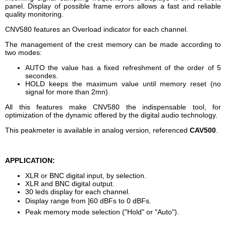
panel. Display of possible frame errors allows a fast and reliable
quality monitoring.
CNV580 features an Overload indicator for each channel.
The management of the crest memory can be made according to
two modes:
AUTO the value has a fixed refreshment of the order of 5
secondes.
HOLD keeps the maximum value until memory reset (no
signal for more than 2mn).
All this features make CNV580 the indispensable tool, for
optimization of the dynamic offered by the digital audio technology.
This peakmeter is available in analog version, referenced
CAV500
.
APPLICATION:
XLR or BNC digital input, by selection.
XLR and BNC digital output.
30 leds display for each channel.
Display range from ]60 dBFs to 0 dBFs.
Peak memory mode selection ("Hold" or "Auto").