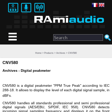
Home
>
Products
>
Archives
> CNV580
CNV580
Archives - Digital peakmeter
CNV580 is a digital peakmeter "PPM True Peak" according to IEC
288-18. It allows to display the level of each digital signal sample, in
dBFs.
CNV580 handles all standards professional and semi professional
digital signals (AES/EBU, S/PDIF, IEC 958). CNV580 detects
incoming signal sampling frequency and displays it on the front