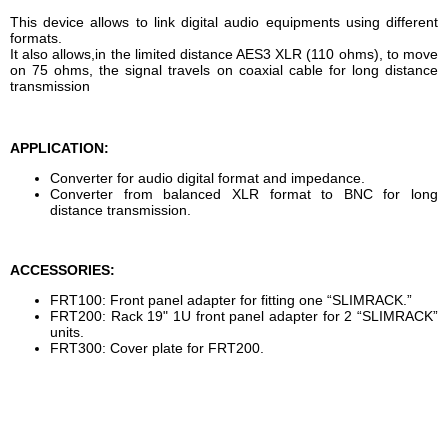
This device allows to link digital audio equipments using different
formats.
It also allows,in the limited distance AES3 XLR (110 ohms), to move
on 75 ohms, the signal travels on coaxial cable for long distance
transmission
APPLICATION:
Converter for audio digital format and impedance.
Converter from balanced XLR format to BNC for long
distance transmission.
ACCESSORIES:
FRT100: Front panel adapter for fitting one “SLIMRACK.”
FRT200: Rack 19" 1U front panel adapter for 2 “SLIMRACK”
units.
FRT300: Cover plate for FRT200.