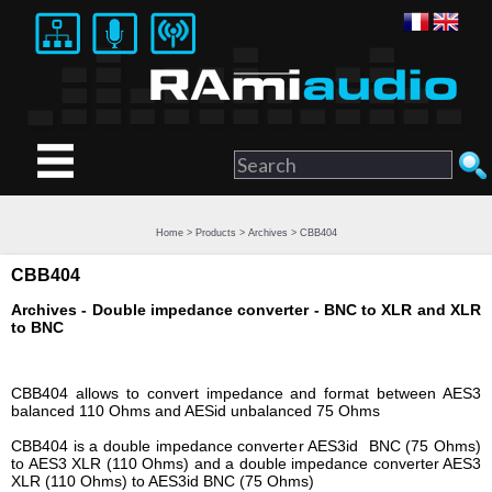
Home
>
Products
>
Archives
> CBB404
CBB404
Archives - Double impedance converter - BNC to XLR and XLR
to BNC
CBB404 allows to convert impedance and format between AES3
balanced 110 Ohms and AESid unbalanced 75 Ohms
CBB404 is a double impedance converter AES3id BNC (75 Ohms)
to AES3 XLR (110 Ohms) and a double impedance converter AES3
XLR (110 Ohms) to AES3id BNC (75 Ohms)