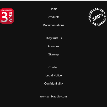
Home
Products
Documentations
They trust us
About us
Sitemap
Contact
Legal Notice
Confidentiality
www.amixaudio.com