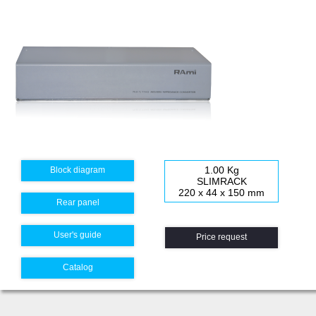
1.00 Kg
Block diagram
SLIMRACK
220 x 44 x 150 mm
Rear panel
User's guide
Price request
Catalog